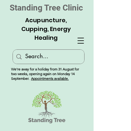
Standing Tree Clinic
Acupuncture,
Cupping, Energy
Healing
We're away for a holiday from 31 August for
two weeks, opening again on Monday 14
September.
Appointments available.