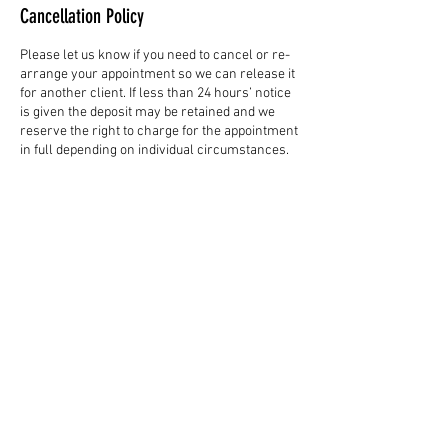
Cancellation Policy
Please let us know if you need to cancel or re-
arrange your appointment so we can release it
for another client. If less than 24 hours’ notice
is given the deposit may be retained and we
reserve the right to charge for the appointment
in full depending on individual circumstances.
Contact Details
58 Northgate, Canterbury CT1 1BB, UK
01227 851299
standingtreecanterbury@gmail.com