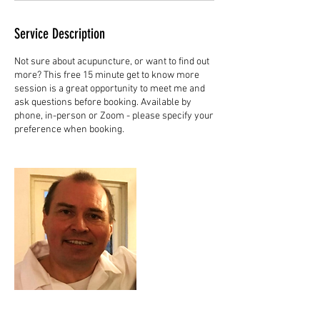
Service Description
Not sure about acupuncture, or want to find out
more? This free 15 minute get to know more
session is a great opportunity to meet me and
ask questions before booking. Available by
phone, in-person or Zoom - please specify your
preference when booking.