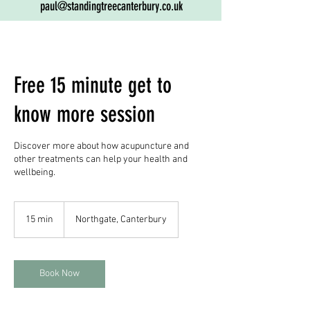
paul@standingtreecanterbury.co.uk
Free 15 minute get to
know more session
Discover more about how acupuncture and
other treatments can help your health and
wellbeing.
15 min
1
Northgate, Canterbury
5
m
i
n
Book Now