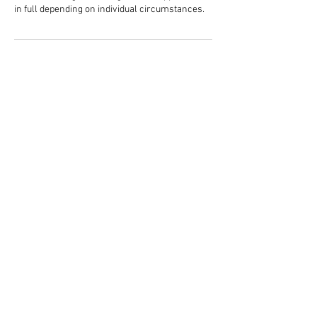
in full depending on individual circumstances.
Contact Details
58 Northgate, Canterbury CT1 1BB, UK
01227 851299
standingtreecanterbury@gmail.com