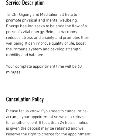
Service Description
Tai Chi, Qigong and Meditation all help to
promote physical and mental wellbeing.
Energy healing seeks to balance the flow of a
person's vital energy. Being in harmony
reduces stress and anxiety and promotes their
wellbeing. It can improve quality of life, boost
the immune system and develop strength,
mobility and balance.
Your complete appointment time will be 60
minutes.
Cancellation Policy
Please let us know if you need to cancel or re-
arrange your appointment so we can release it
for another client. If less than 24 hours’ notice
is given the deposit may be retained and we
reserve the right to charge for the appointment