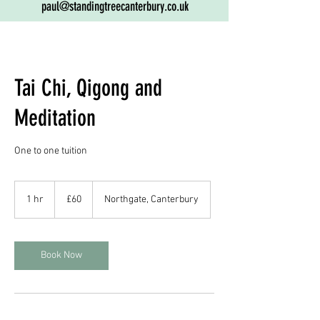
paul@standingtreecanterbury.co.uk
Tai Chi, Qigong and
Meditation
One to one tuition
60
British
1 hr
1
£60
Northgate, Canterbury
pounds
h
Book Now