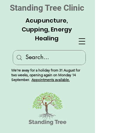
Standing Tree Clinic
Acupuncture,
Cupping, Energy
Healing
We're away for a holiday from 31 August for
two weeks, opening again on Monday 14
September.
Appointments available.