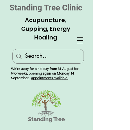
Standing Tree Clinic
Acupuncture,
Cupping, Energy
Healing
We're away for a holiday from 31 August for
two weeks, opening again on Monday 14
September.
Appointments available.