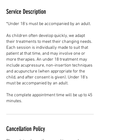
Service Description
*Under 18's must be accompanied by an adult.
As children often develop quickly, we adapt
their treatments to meet their changing needs.
Each session is individually made to suit that
patient at that time, and may involve one or
more therapies. An under 18 treatment may
include acupressure, non-insertion techniques
and acupuncture (when appropriate for the
child, and after consent is given). Under 18's
must be accompanied by an adult.
The complete appointment time will be up to 45
minutes.
Cancellation Policy