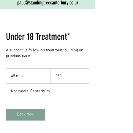
paul@standingtreecanterbury.co.uk
Under 18 Treatment*
A supportive follow-on treatment building on
previous care
50
British
45 min
4
£50
pounds
5
m
Northgate, Canterbury
i
n
Book Now