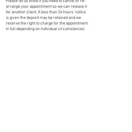
Please let us know if you need to cancel or re-
arrange your appointment so we can release it
for another client. If less than 24 hours’ notice
is given the deposit may be retained and we
reserve the right to charge for the appointment
in full depending on individual circumstances.
Contact Details
58 Northgate, Canterbury CT1 1BB, UK
01227 851299
standingtreecanterbury@gmail.com